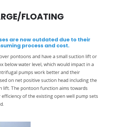
RGE/FLOATING
ses are now outdated due to their
nsuming process and cost.
er pontoons and have a small suction lift or
box below water level, which would impact in a
entrifugal pumps work better and their
ed on net positive suction head including the
n lift. The pontoon function aims towards
 efficiency of the existing open well pump sets
d.