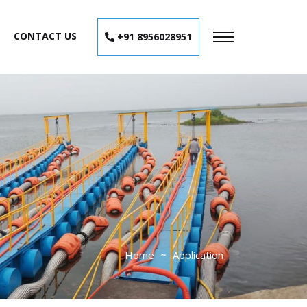
CONTACT US
+91 8956028951
Home
Application