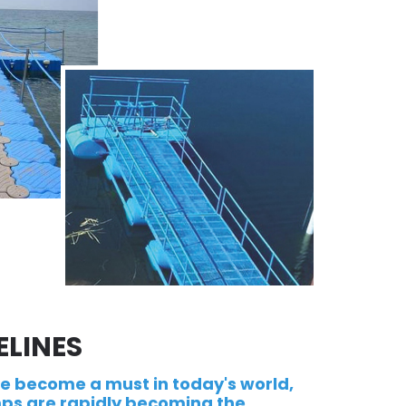
ELINES
ve become a must in today's world,
ps are rapidly becoming the