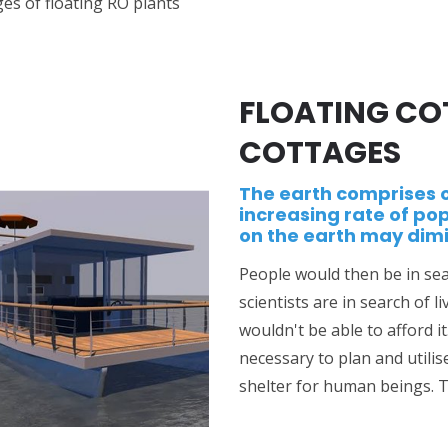
es of floating RO plants
FLOATING CO
COTTAGES
The earth comprises 
increasing rate of pop
on the earth may dimi
People would then be in sea
scientists are in search of
wouldn't be able to afford i
necessary to plan and utilis
shelter for human beings. T