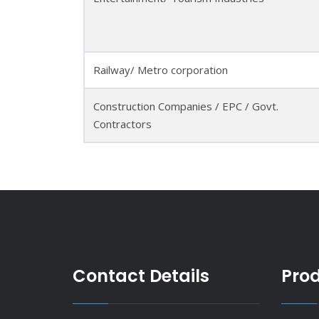
Railway/ Metro corporation
Construction Companies / EPC / Govt.
Contractors
Contact Details
Pro