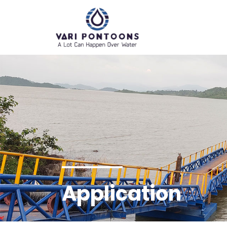
Application