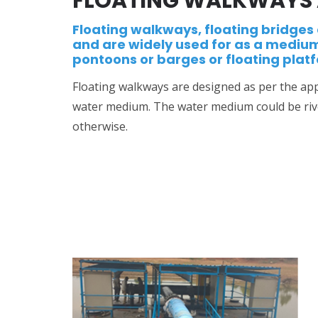
FLOATING WALKWAYS 
Floating walkways, floating bridges 
and are widely used for as a mediu
pontoons or barges or floating plat
Floating walkways are designed as per the appl
water medium. The water medium could be rive
otherwise.