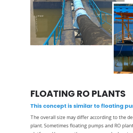
FLOATING RO PLANTS
This concept is similar to floating p
The overall size may differ according to the de
plant. Sometimes floating pumps and RO plan