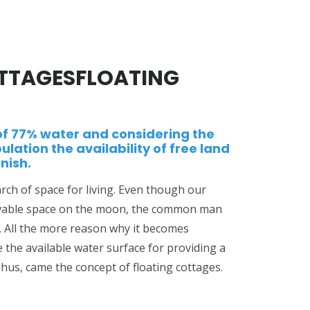
TTAGESFLOATING
of 77% water and considering the
ulation the availability of free land
nish.
rch of space for living. Even though our
 livable space on the moon, the common man
t. All the more reason why it becomes
e the available water surface for providing a
hus, came the concept of floating cottages.