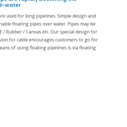
id-water
are used for long pipelines. Simple design and
enable floating pipes over water. Pipes may be
 / Rubber / Canvas etc. Our special design for
ision for cable encourages customers to go for
ans of using floating pipelines is via floating