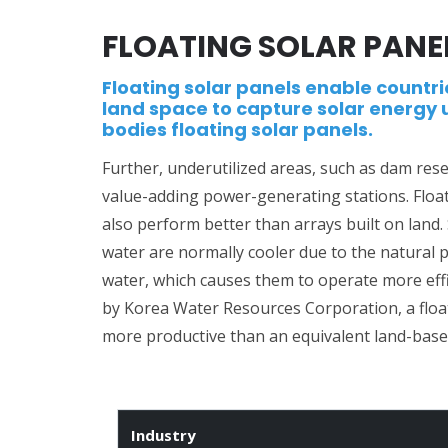
FLOATING SOLAR PANE
Floating solar panels enable countri
land space to capture solar energy 
bodies floating solar panels.
Further, underutilized areas, such as dam res
value-adding power-generating stations. Floa
also perform better than arrays built on land.
water are normally cooler due to the natural 
water, which causes them to operate more effic
by Korea Water Resources Corporation, a floa
more productive than an equivalent land-base
Industry