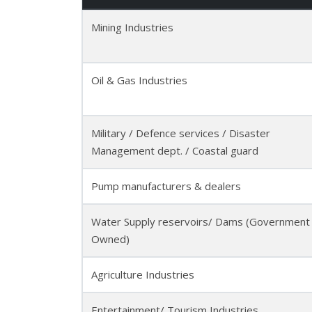
Mining Industries
Oil & Gas Industries
Military / Defence services / Disaster
Management dept. / Coastal guard
Pump manufacturers & dealers
Water Supply reservoirs/ Dams (Government
Owned)
Agriculture Industries
Entertainment/ Tourism Industries