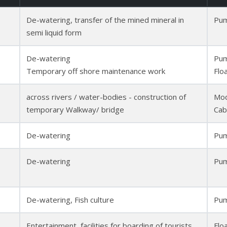
De-watering, transfer of the mined mineral in
Pum
semi liquid form
De-watering
Pum
Temporary off shore maintenance work
Flo
across rivers / water-bodies - construction of
Mod
temporary Walkway/ bridge
Cab
De-watering
Pum
De-watering
Pum
De-watering, Fish culture
Pum
Entertainment, facilities for boarding of tourists
Flo