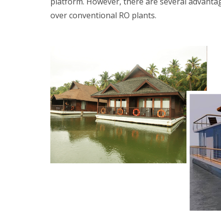
platform. However, there are several advantag
over conventional RO plants.