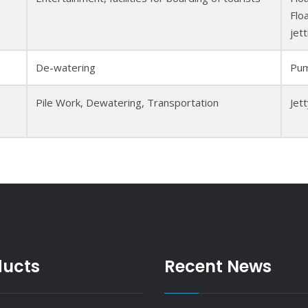
Flo
jett
De-watering
Pum
Pile Work, Dewatering, Transportation
Jet
ducts
Recent News