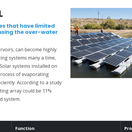
L
es that have limited
using the over-water
ervoirs, can become highly
ting systems many a time,
 Solar systems installed on
process of evaporating
iently. According to a study
ting array could be 11%
d system.
Function
Pro