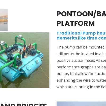
PONTOON/BA
PLATFORM
Traditional Pump hou
demerits like time co
The pump can be mounted ov
still better be located in a 
positive suction head. All c
performance graphs are bas
pumps that allow for suctio
enhancing the wire to water
which are running in the fiel