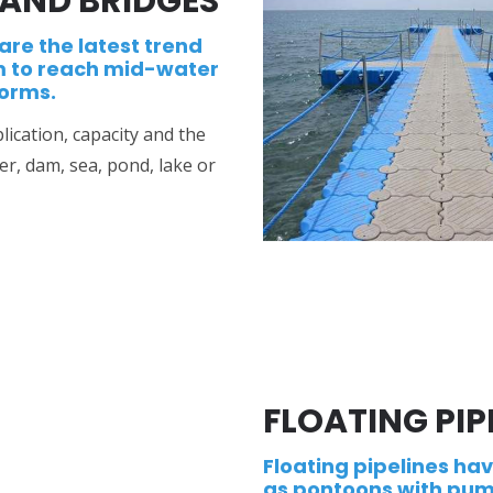
AND BRIDGES
are the latest trend
m to reach mid-water
forms.
ication, capacity and the
r, dam, sea, pond, lake or
FLOATING PIP
Floating pipelines ha
as pontoons with pum