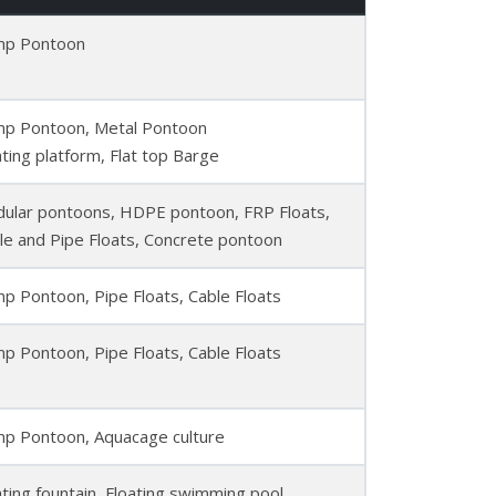
p Pontoon
p Pontoon, Metal Pontoon
ating platform, Flat top Barge
ular pontoons, HDPE pontoon, FRP Floats,
le and Pipe Floats, Concrete pontoon
p Pontoon, Pipe Floats, Cable Floats
p Pontoon, Pipe Floats, Cable Floats
p Pontoon, Aquacage culture
ating fountain, Floating swimming pool,