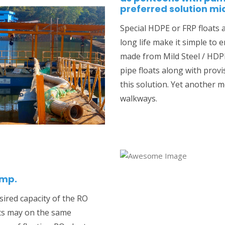
preferred solution m
Special HDPE or FRP floats 
long life make it simple to 
made from Mild Steel / HDPE
pipe floats along with prov
this solution. Yet another me
walkways.
ump.
sired capacity of the RO
ts may on the same