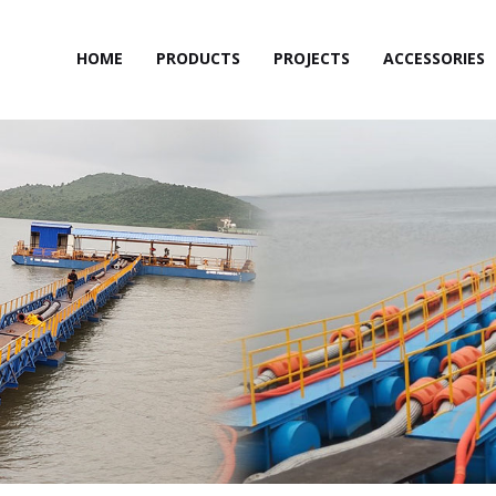
HOME
PRODUCTS
PROJECTS
ACCESSORIES