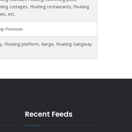
ating cottages, Floating restaurants, Floating
ies, etc.
p Pontoon
ty, Floating platform, Barge, Floating Gangway
Recent Feeds