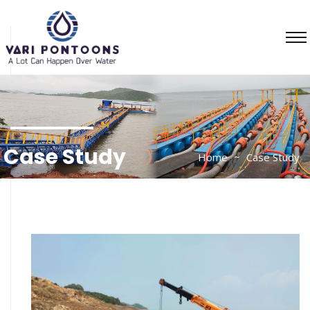
Case Study
Home
Case Study