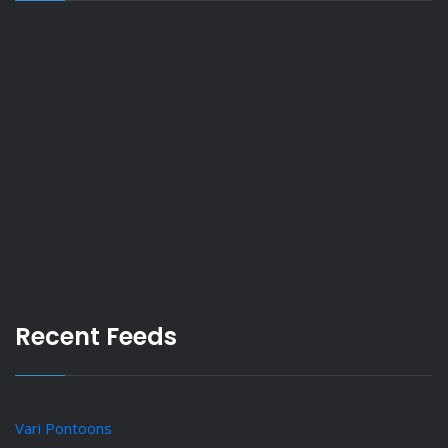
Recent Feeds
Vari Pontoons