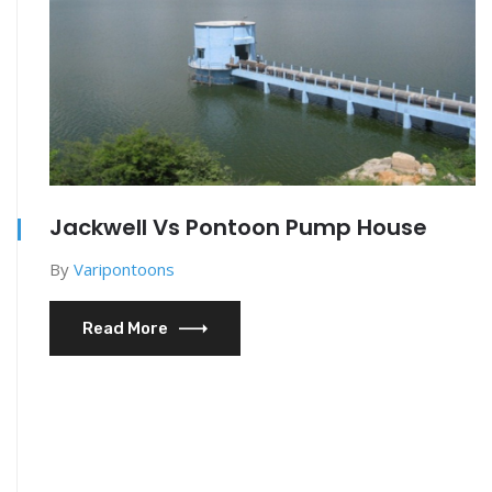
Jackwell Vs Pontoon Pump House
By
Varipontoons
Read More