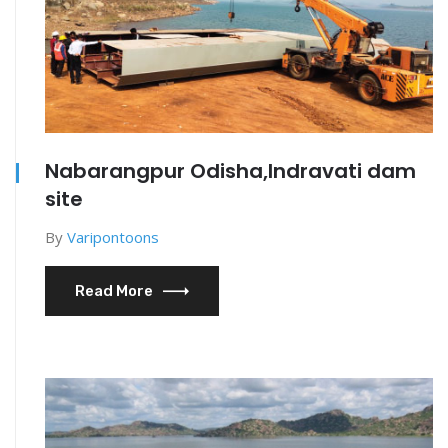
Nabarangpur Odisha,Indravati dam
site
By
Varipontoons
Read More