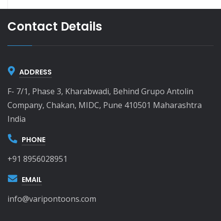
Contact Details
ADDRESS
F- 7/1, Phase 3, Kharabwadi, Behind Grupo Antolin
Company, Chakan, MIDC, Pune 410501 Maharashtra
India
PHONE
+91 8956028951
EMAIL
info@varipontoons.com