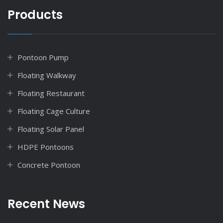
Products
Pontoon Pump
Floating Walkway
Floating Restaurant
Floating Cage Culture
Floating Solar Panel
HDPE Pontoons
Concrete Pontoon
Recent News